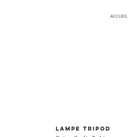
ACCUEIL
LAMPE TRIPOD