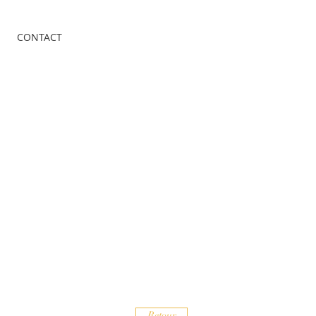
CONTACT
Retour