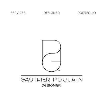
SERVICES
DESIGNER
PORTFOLIO