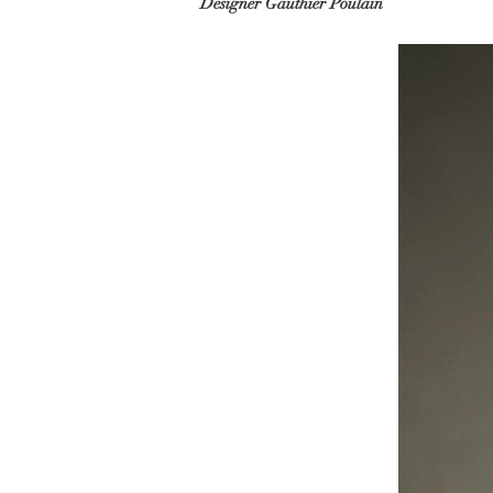
Designer Gauthier Poulain