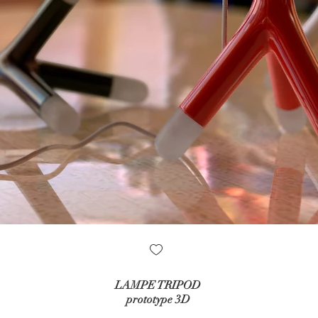
LAMPE TRIPOD
prototype 3D